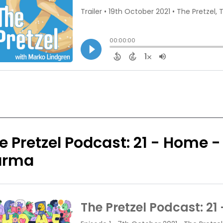
e Pretzel Podcast: 21 - Home -
arma