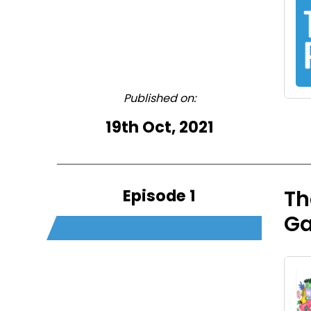
Published on:
19th Oct, 2021
Episode 1
Th
G