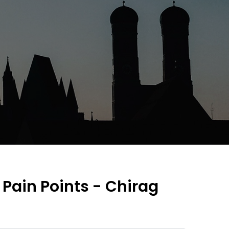
- Pain Points - Chirag