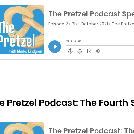
e Pretzel Podcast: The Fourth