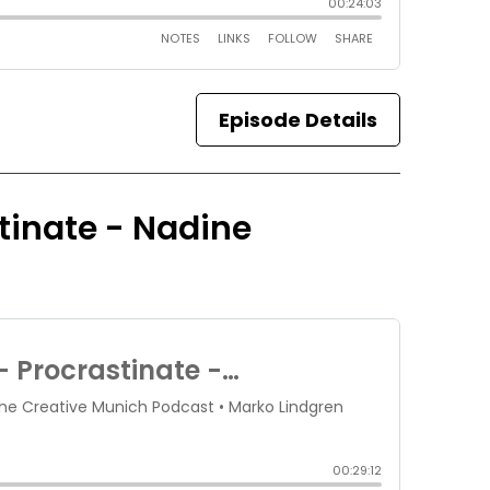
Episode Details
stinate - Nadine