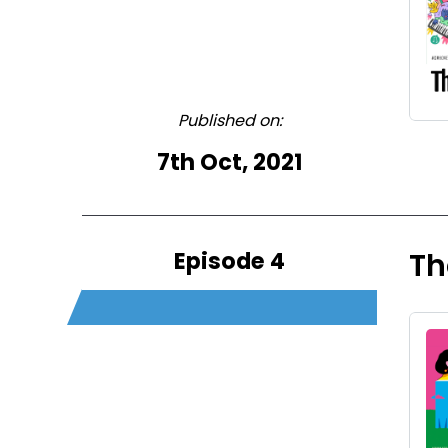
Published on:
7th Oct, 2021
Episode 4
Th