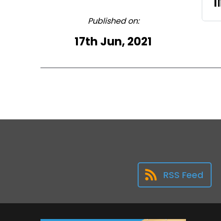
Published on:
17th Jun, 2021
RSS Feed