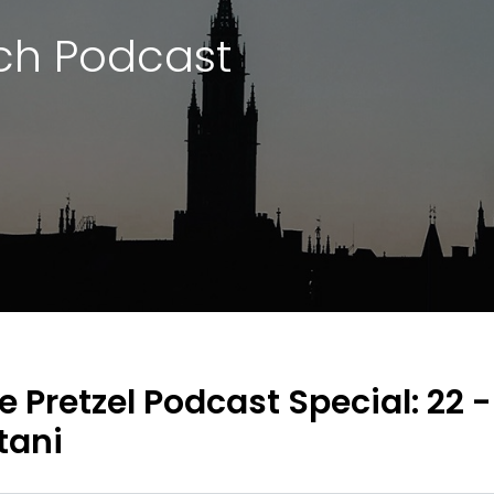
ch Podcast
e Pretzel Podcast Special: 22 
tani