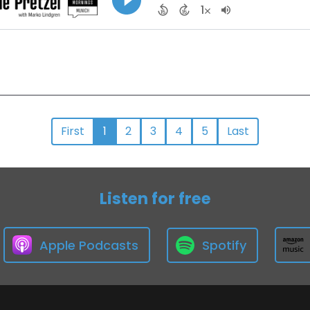
First
1
2
3
4
5
Last
Listen for free
Apple Podcasts
Spotify