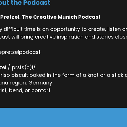
ut the Podcast
 Pretzel, The Creative Munich Podcast
y difficult time is an opportunity to create, listen
ast will bring creative inspiration and stories close
epretzelpodcast
zel /ˈprɛts(ə)l/
 crisp biscuit baked in the form of a knot or a stick
ria region, Germany
wist, bend, or contort