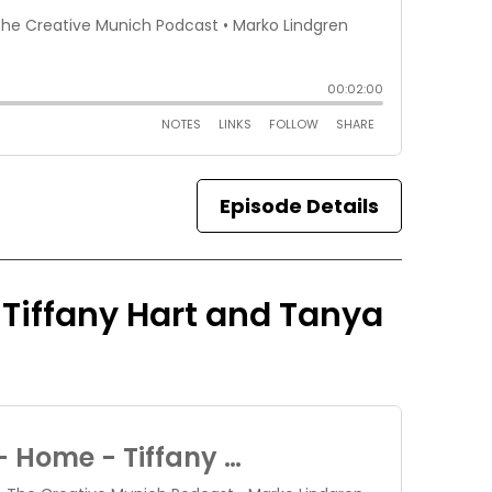
Episode Details
 Tiffany Hart and Tanya