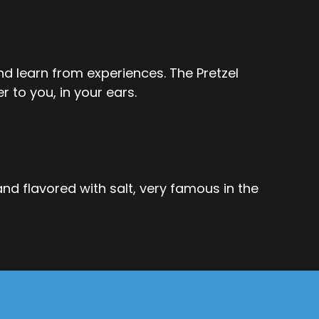
 and learn from experiences. The Pretzel
r to you, in your ears.
 and flavored with salt, very famous in the