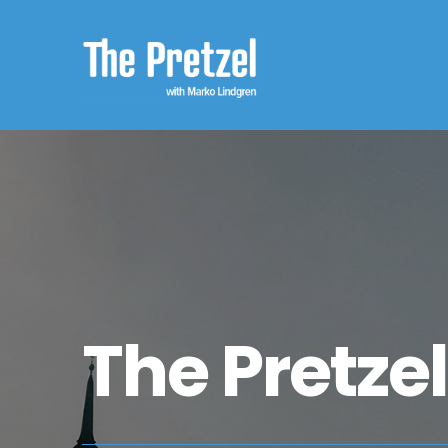
The Pretze