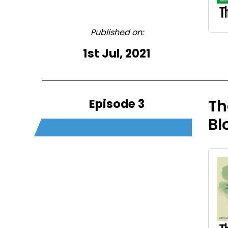
Published on:
1st Jul, 2021
Episode 3
Th
Bl