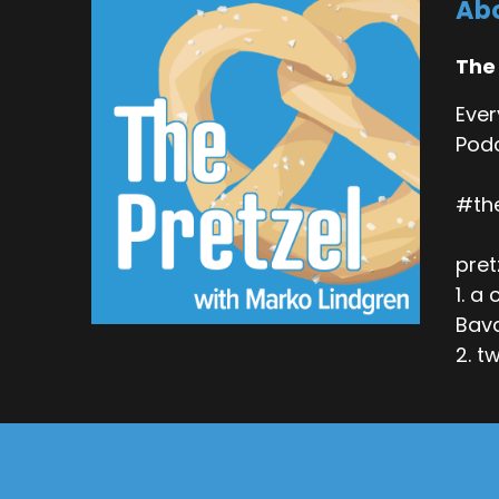
Abo
The
Ever
Podc
#th
pret
1. a
Bava
2. t