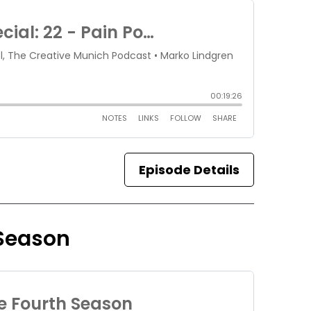
Episode Details
 Season