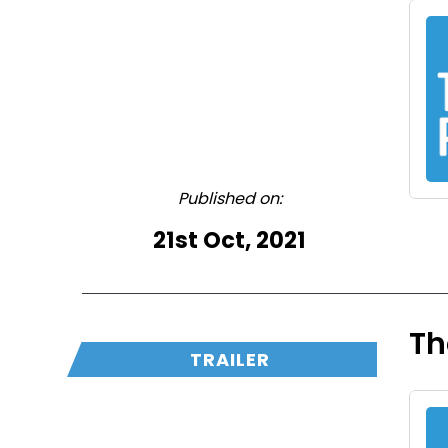
Published on:
21st Oct, 2021
Th
TRAILER