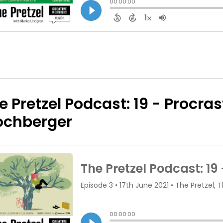
e Pretzel Podcast: 19 - Procra
ochberger