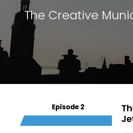
The Creative Muni
Episode 2
Th
Je