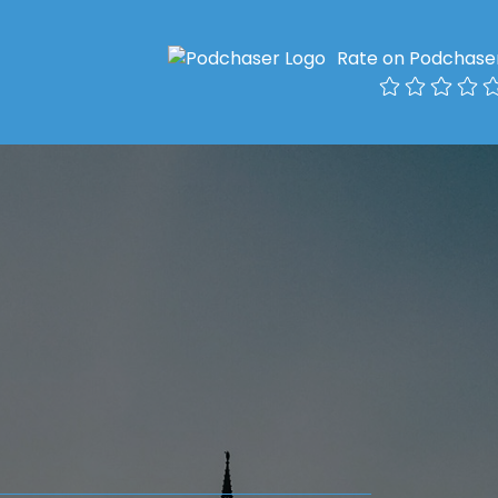
Rate on Podchase
l