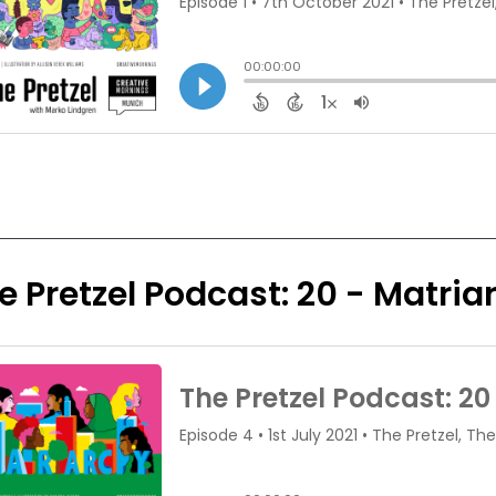
e Pretzel Podcast: 20 - Matri