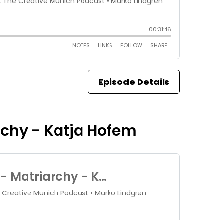
Episode Details
archy - Katja Hofem