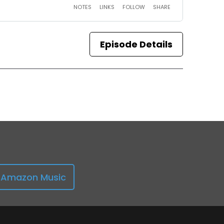
Episode Details
Amazon Music